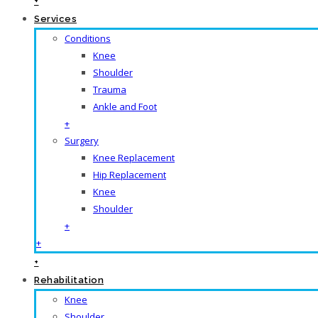
+
Services
Conditions
Knee
Shoulder
Trauma
Ankle and Foot
+
Surgery
Knee Replacement
Hip Replacement
Knee
Shoulder
+
+
+
Rehabilitation
Knee
Shoulder