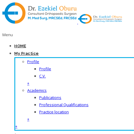
Menu
HOME
My Practice
Profile
Profile
C.V.
+
Academics
Publications
Professional Qualifications
Practice location
+
+