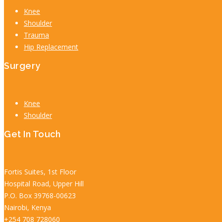
Knee
Shoulder
Trauma
Hip Replacement
Surgery
Knee
Shoulder
Get In Touch
Fortis Suites, 1st Floor
Hospital Road, Upper Hill
P.O. Box 39768-00623
Nairobi, Kenya
+254 708 728060