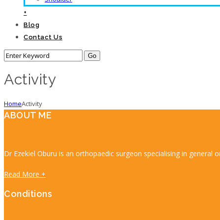
+
Blog
Contact Us
Activity
Home
Activity
ABOUT ME
Dr Ezekiel Oburu is an orthopaedic surgeon specialising in general o
Read More +
Conditions