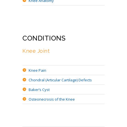
Knee Anatomy
CONDITIONS
Knee Joint
Knee Pain
Chondral (Articular Cartilage) Defects
Baker’s Cyst
Osteonecrosis of the Knee