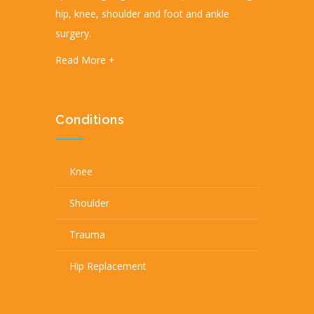
hip, knee, shoulder and foot and ankle
surgery.
Read More +
Conditions
Knee
Shoulder
Trauma
Hip Replacement