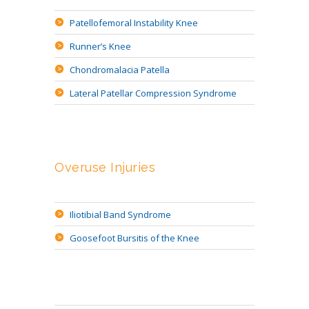
Patellofemoral Instability Knee
Runner’s Knee
Chondromalacia Patella
Lateral Patellar Compression Syndrome
Overuse Injuries
Iliotibial Band Syndrome
Goosefoot Bursitis of the Knee