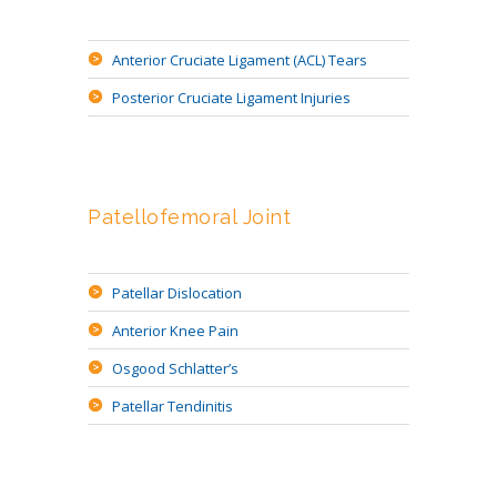
Anterior Cruciate Ligament (ACL) Tears
Posterior Cruciate Ligament Injuries
Patellofemoral Joint
Patellar Dislocation
Anterior Knee Pain
Osgood Schlatter’s
Patellar Tendinitis