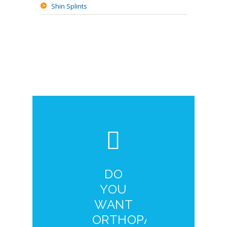
Shin Splints
DO
YOU
WANT
ORTHOPAEDIC