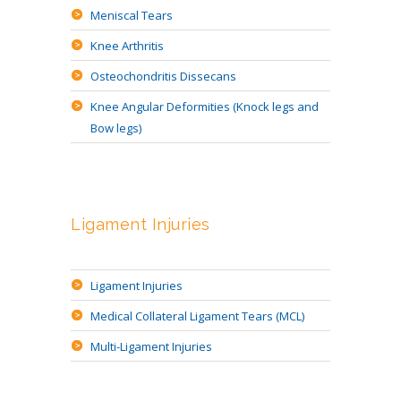
Meniscal Tears
Knee Arthritis
Osteochondritis Dissecans
Knee Angular Deformities (Knock legs and
Bow legs)
Ligament Injuries
Ligament Injuries
Medical Collateral Ligament Tears (MCL)
Multi-Ligament Injuries