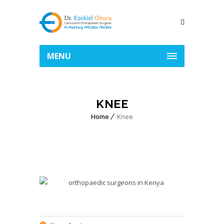
MENU
KNEE
Home
Knee