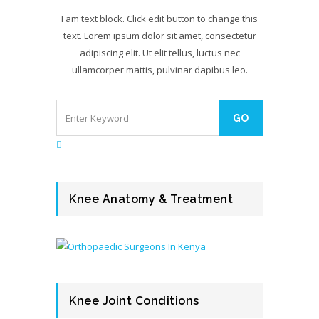
I am text block. Click edit button to change this
text. Lorem ipsum dolor sit amet, consectetur
adipiscing elit. Ut elit tellus, luctus nec
ullamcorper mattis, pulvinar dapibus leo.
Knee Anatomy & Treatment
Knee Joint Conditions