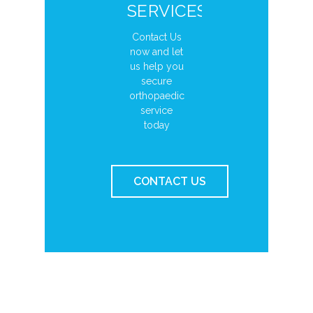
SERVICES?
Contact Us
now and let
us help you
secure
orthopaedic
service
today
CONTACT US