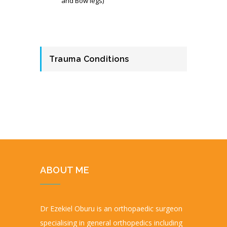
and Bow legs)
Trauma Conditions
ABOUT ME
Dr Ezekiel Oburu is an orthopaedic surgeon
specialising in general orthopedics including