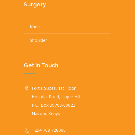
Surgery
Knee
Shoulder
Get In Touch
Fortis Suites, 1st Floor
Hospital Road, Upper Hill
P.O. Box 39768-00623
Nairobi, Kenya
+254 708 728060