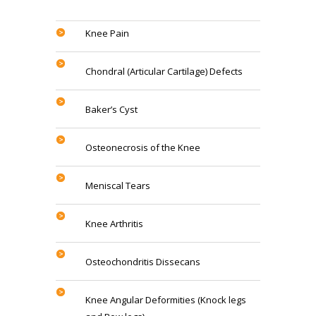
Knee Pain
Chondral (Articular Cartilage) Defects
Baker’s Cyst
Osteonecrosis of the Knee
Meniscal Tears
Knee Arthritis
Osteochondritis Dissecans
Knee Angular Deformities (Knock legs