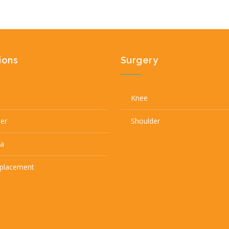
ions
Surgery
Knee
der
Shoulder
a
eplacement