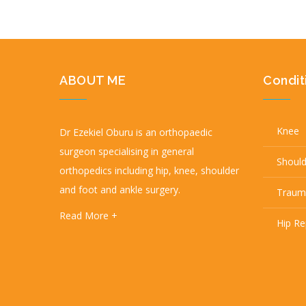
ABOUT ME
Condit
Knee
Dr Ezekiel Oburu is an orthopaedic
surgeon specialising in general
Shoul
orthopedics including hip, knee, shoulder
and foot and ankle surgery.
Traum
Read More +
Hip R