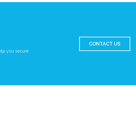
CONTACT US
elp you secure