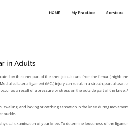
HOME
My Practice
Services
IGAMENT TEARS (MCL)
r in Adults
ocated on the inner part of the knee joint. It runs from the femur (thighbone
Medial collateral ligament (MCL) injury can result in a stretch, partial tear, o
occur as a result of a pressure or stress on the outside part of the knee. 
 swelling, and locking or catching sensation in the knee during movement
or buckle.
 physical examination of your knee. To determine looseness of the ligame