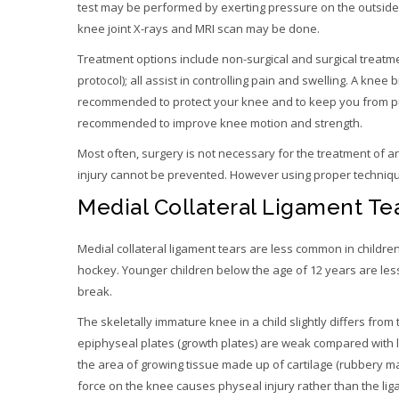
test may be performed by exerting pressure on the outside o
knee joint X-rays and MRI scan may be done.
Treatment options include non-surgical and surgical treatme
protocol); all assist in controlling pain and swelling. A kn
recommended to protect your knee and to keep you from put
recommended to improve knee motion and strength.
Most often, surgery is not necessary for the treatment of an
injury cannot be prevented. However using proper technique
Medial Collateral Ligament Tea
Medial collateral ligament tears are less common in childre
hockey. Younger children below the age of 12 years are less
break.
The skeletally immature knee in a child slightly differs from 
epiphyseal plates (growth plates) are weak compared with li
the area of growing tissue made up of cartilage (rubbery ma
force on the knee causes physeal injury rather than the lig