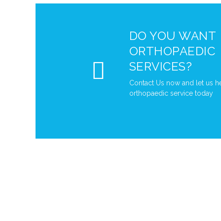
DO YOU WANT
ORTHOPAEDIC
SERVICES?
Contact Us now and let us h
orthopaedic service today