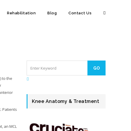
Rehabilitation
Blog
Contact Us
) to the
r
Anterior
Knee Anatomy & Treatment
. Patients
nt, an MCL