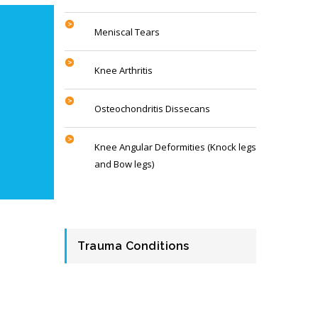
Meniscal Tears
Knee Arthritis
Osteochondritis Dissecans
Knee Angular Deformities (Knock legs
and Bow legs)
Trauma Conditions