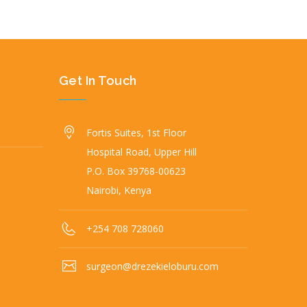
Get In Touch
Fortis Suites, 1st Floor
Hospital Road, Upper Hill
P.O. Box 39768-00623
Nairobi, Kenya
+254 708 728060
surgeon@drezekieloburu.com