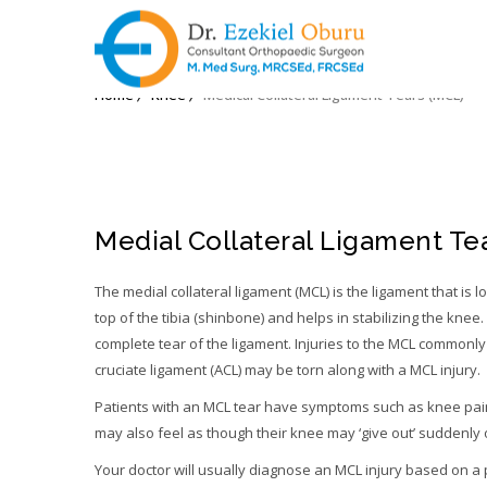
MEDICAL COLLATERAL L
Home
Knee
Medical Collateral Ligament Tears (MCL)
Medial Collateral Ligament Tea
The medial collateral ligament (MCL) is the ligament that is l
top of the tibia (shinbone) and helps in stabilizing the knee. 
complete tear of the ligament. Injuries to the MCL commonly 
cruciate ligament (ACL) may be torn along with a MCL injury.
Patients with an MCL tear have symptoms such as knee pain,
may also feel as though their knee may ‘give out’ suddenly 
Your doctor will usually diagnose an MCL injury based on a