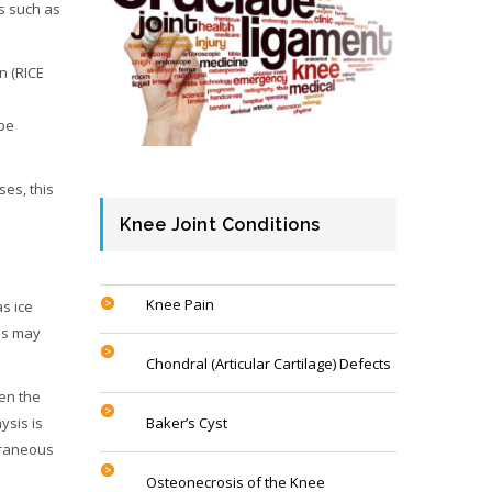
ts such as
n (RICE
 be
ses, this
Knee Joint Conditions
Knee Pain
as ice
hes may
Chondral (Articular Cartilage) Defects
ren the
ysis is
Baker’s Cyst
xtraneous
Osteonecrosis of the Knee