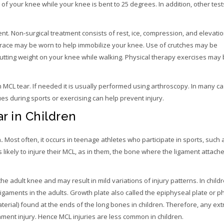
f your knee while your knee is bent to 25 degrees. In addition, other tes
nt. Non-surgical treatment consists of rest, ice, compression, and elevatio
ee brace may be worn to help immobilize your knee. Use of crutches may be
ting weight on your knee while walking. Physical therapy exercises may
 MCL tear. If needed it is usually performed using arthroscopy. In many ca
s during sports or exercising can help prevent injury.
r in Children
n
.
Most often, it occurs in teenage athletes who participate in sports, such 
 likely to injure their MCL, as in them, the bone where the ligament attac
the adult knee and may result in mild variations of injury patterns. In child
gaments in the adults. Growth plate also called the epiphyseal plate or ph
terial) found at the ends of the long bones in children. Therefore, any e
ament injury. Hence MCL injuries are less common in children.