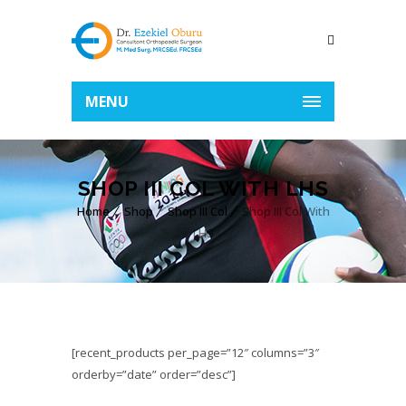
MENU
SHOP III COL WITH LHS
Home
Shop
Shop III Col
Shop III Col With
LHS
[recent_products per_page=”12″ columns=”3″
orderby=”date” order=”desc”]