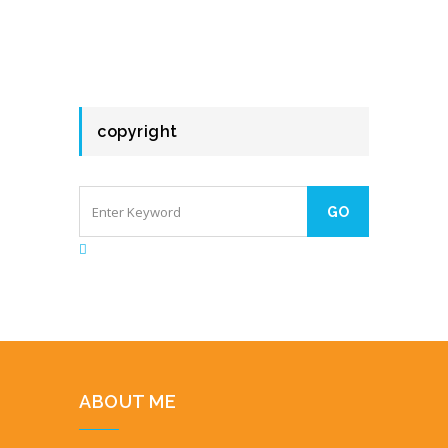
copyright
ABOUT ME