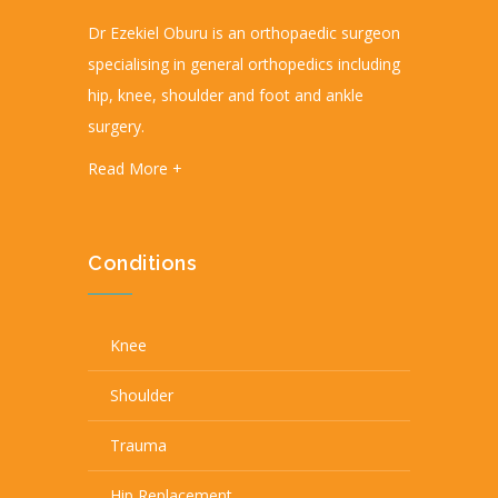
Dr Ezekiel Oburu is an orthopaedic surgeon
specialising in general orthopedics including
hip, knee, shoulder and foot and ankle
surgery.
Read More +
Conditions
Knee
Shoulder
Trauma
Hip Replacement