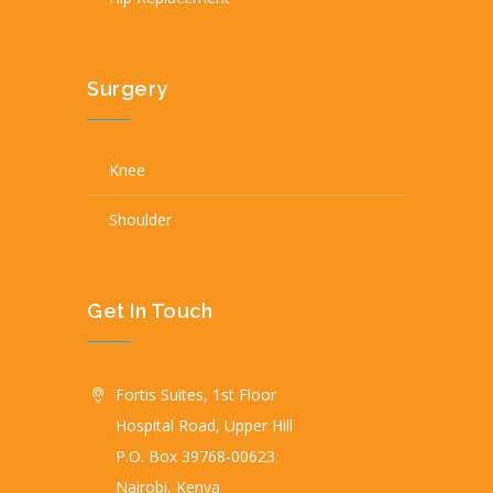
Surgery
Knee
Shoulder
Get In Touch
Fortis Suites, 1st Floor
Hospital Road, Upper Hill
P.O. Box 39768-00623
Nairobi, Kenya