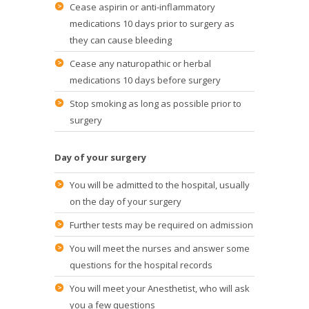
Cease aspirin or anti-inflammatory
medications 10 days prior to surgery as
they can cause bleeding
Cease any naturopathic or herbal
medications 10 days before surgery
Stop smoking as long as possible prior to
surgery
Day of your surgery
You will be admitted to the hospital, usually
on the day of your surgery
Further tests may be required on admission
You will meet the nurses and answer some
questions for the hospital records
You will meet your Anesthetist, who will ask
you a few questions