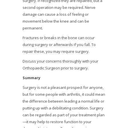
surgery. If recognized they are repaired, but a
second operation may be required. Nerve
damage can cause a loss of feeling or
movement below the knee and can be
permanent.
Fractures or breaks in the bone can occur
during surgery or afterwards if you fall. To
repair these, you may require surgery.
Discuss your concerns thoroughly with your
Orthopaedic Surgeon prior to surgery.
Summary
Surgery is not a pleasant prospect for anyone,
but for some people with arthritis, it could mean
the difference between leading a normal life or
putting up with a debilitating condition. Surgery
can be regarded as part of your treatment plan
—it may help to restore function to your