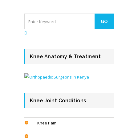
Knee Anatomy & Treatment
Knee Joint Conditions
Knee Pain