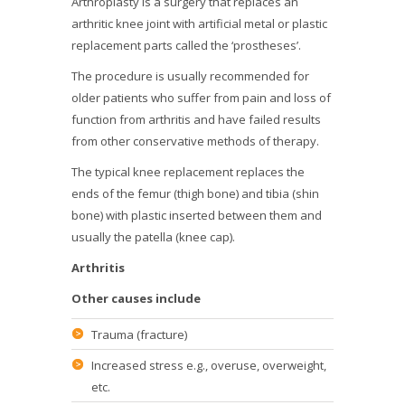
Arthroplasty is a surgery that replaces an
arthritic knee joint with artificial metal or plastic
replacement parts called the ‘prostheses’.
The procedure is usually recommended for
older patients who suffer from pain and loss of
function from arthritis and have failed results
from other conservative methods of therapy.
The typical knee replacement replaces the
ends of the femur (thigh bone) and tibia (shin
bone) with plastic inserted between them and
usually the patella (knee cap).
Arthritis
Other causes include
Trauma (fracture)
Increased stress e.g., overuse, overweight,
etc.