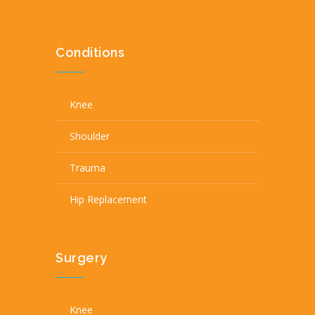
Conditions
Knee
Shoulder
Trauma
Hip Replacement
Surgery
Knee