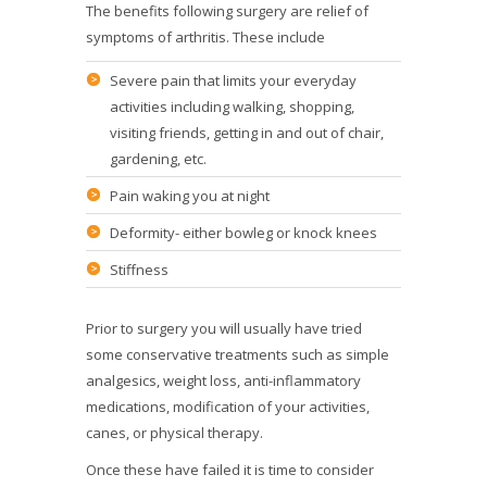
The benefits following surgery are relief of
symptoms of arthritis. These include
Severe pain that limits your everyday
activities including walking, shopping,
visiting friends, getting in and out of chair,
gardening, etc.
Pain waking you at night
Deformity- either bowleg or knock knees
Stiffness
Prior to surgery you will usually have tried
some conservative treatments such as simple
analgesics, weight loss, anti-inflammatory
medications, modification of your activities,
canes, or physical therapy.
Once these have failed it is time to consider