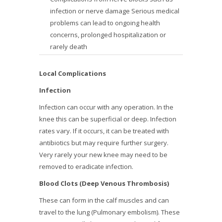
infection or nerve damage Serious medical
problems can lead to ongoing health
concerns, prolonged hospitalization or
rarely death
Local Complications
Infection
Infection can occur with any operation. In the
knee this can be superficial or deep. Infection
rates vary. If it occurs, it can be treated with
antibiotics but may require further surgery.
Very rarely your new knee may need to be
removed to eradicate infection.
Blood Clots (Deep Venous Thrombosis)
These can form in the calf muscles and can
travel to the lung (Pulmonary embolism). These