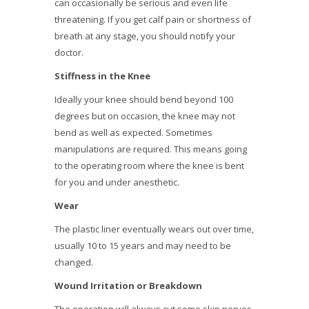
can occasionally be serious and even life
threatening. If you get calf pain or shortness of
breath at any stage, you should notify your
doctor.
Stiffness in the Knee
Ideally your knee should bend beyond 100
degrees but on occasion, the knee may not
bend as well as expected. Sometimes
manipulations are required. This means going
to the operating room where the knee is bent
for you and under anesthetic.
Wear
The plastic liner eventually wears out over time,
usually 10 to 15 years and may need to be
changed.
Wound Irritation or Breakdown