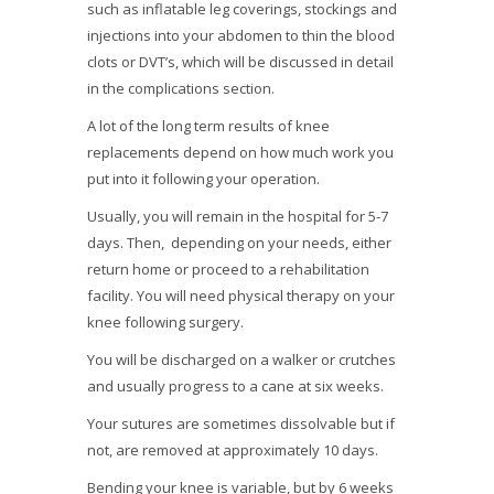
such as inflatable leg coverings, stockings and
injections into your abdomen to thin the blood
clots or DVT’s, which will be discussed in detail
in the complications section.
A lot of the long term results of knee
replacements depend on how much work you
put into it following your operation.
Usually, you will remain in the hospital for 5-7
days. Then, depending on your needs, either
return home or proceed to a rehabilitation
facility. You will need physical therapy on your
knee following surgery.
You will be discharged on a walker or crutches
and usually progress to a cane at six weeks.
Your sutures are sometimes dissolvable but if
not, are removed at approximately 10 days.
Bending your knee is variable, but by 6 weeks