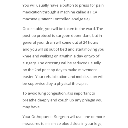
You will usually have a button to press for pain
medication through a machine called a PCA
machine (Patient Controlled Analgesia).
Once stable, you will be taken to the ward. The
post-op protocol is surgeon dependant, but in
general your drain will come out at 24 hours
and you will sit out of bed and start moving you
knee and walking on it within a day or two of
surgery. The dressing will be reduced usually
on the 2nd post op day to make movement
easier. Your rehabilitation and mobilization will
be supervised by a physical therapist.
To avoid lung congestion, it is important to
breathe deeply and cough up any phlegm you
may have.
Your Orthopaedic Surgeon will use one or more
measures to minimize blood clots in your legs,