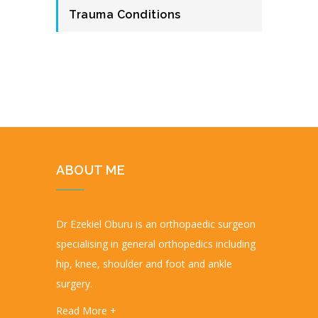
Trauma Conditions
ABOUT ME
Dr Ezekiel Oburu is an orthopaedic surgeon
specialising in general orthopedics including
hip, knee, shoulder and foot and ankle
surgery.
Read More +