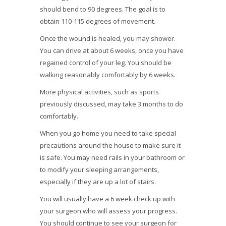
should bend to 90 degrees. The goal is to
obtain 110-115 degrees of movement.
Once the wound is healed, you may shower.
You can drive at about 6 weeks, once you have
regained control of your leg. You should be
walking reasonably comfortably by 6 weeks.
More physical activities, such as sports
previously discussed, may take 3 months to do
comfortably.
When you go home you need to take special
precautions around the house to make sure it
is safe. You may need rails in your bathroom or
to modify your sleeping arrangements,
especially if they are up a lot of stairs.
You will usually have a 6 week check up with
your surgeon who will assess your progress.
You should continue to see your surgeon for