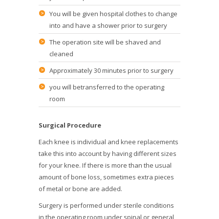
You will be given hospital clothes to change
into and have a shower prior to surgery
The operation site will be shaved and
cleaned
Approximately 30 minutes prior to surgery
you will betransferred to the operating
room
Surgical Procedure
Each knee is individual and knee replacements
take this into account by having different sizes
for your knee. If there is more than the usual
amount of bone loss, sometimes extra pieces
of metal or bone are added.
Surgery is performed under sterile conditions
in the operating room under spinal or general