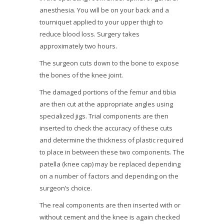
anesthesia. You will be on your back and a
tourniquet applied to your upper thigh to
reduce blood loss. Surgery takes
approximately two hours.
The surgeon cuts down to the bone to expose
the bones of the knee joint.
The damaged portions of the femur and tibia
are then cut at the appropriate angles using
specialized jigs. Trial components are then
inserted to check the accuracy of these cuts
and determine the thickness of plastic required
to place in between these two components. The
patella (knee cap) may be replaced depending
on a number of factors and depending on the
surgeon’s choice.
The real components are then inserted with or
without cement and the knee is again checked