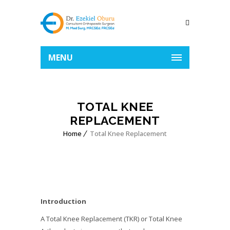
MENU
TOTAL KNEE
REPLACEMENT
Home
Total Knee Replacement
Introduction
A Total Knee Replacement (TKR) or Total Knee