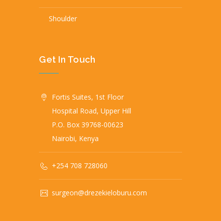
Shoulder
Get In Touch
Fortis Suites, 1st Floor
Hospital Road, Upper Hill
P.O. Box 39768-00623
Nairobi, Kenya
+254 708 728060
surgeon@drezekieloburu.com