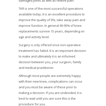
damaged joints as well as relieve pain.
TKR is one of the most successful operations
available today. It is an excellent procedure to
improve the quality of life, take away pain and
improve function. In general 90-95% of knee
replacements survive 15 years, depending on
age and activity level.
Surgery is only offered once non-operative
treatment has failed. It is an important decision
to make and ultimately it is an informed
decision between you, your surgeon, family
and medical practitioner.
Although most people are extremely happy
with their new knee, complications can occur
and you must be aware of these prior to
making a decision. If you are undecided, it is
best to wait until you are sure this is the
procedure for you.