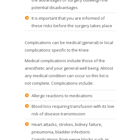
the advantages of surgery outweigh the
potential disadvantages
It is important that you are informed of
these risks before the surgery takes place
Complications can be medical (general) or local
complications specific to the Knee
Medical complications include those of the
anesthetic and your general well being. Almost
any medical condition can occur so this list is
not complete. Complications include:
Allergic reactions to medications
Blood loss requiring transfusion with its low
risk of disease transmission
Heart attacks, strokes, kidney failure,
pneumonia, bladder infections
Complications from nerve blocks such as