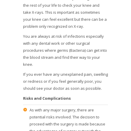
the rest of your life to check your knee and
take X-rays. This is important as sometimes
your knee can feel excellent but there can be a
problem only recognized on X-ray.
You are always at risk of infections especially
with any dental work or other surgical
procedures where germs (Bacteria) can get into
the blood stream and find their way to your
knee.
If you ever have any unexplained pain, swelling
or redness or if you feel generally poor, you
should see your doctor as soon as possible.
Risks and Complications
As with any major surgery, there are
potential risks involved. The decision to
proceed with the surgery is made because