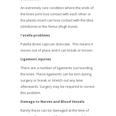
An extremely rare condition where the ends of
the knee joint lose contact with each other or
the plastic insert can lose contact with the tibia
(shinbone) or the femur (thigh bone).
P
atella problems
Patella (knee cap) can dislocate. This means it
moves out of place and it can break or loosen.
Ligament injuries
There are a number of ligaments surrounding
the knee. These ligaments can be torn during
surgery or break or stretch out any time
afterwards. Surgery may be required to correct
this problem.
Damage to Nerves and Blood Vessels
Rarely these can be damaged at the time of