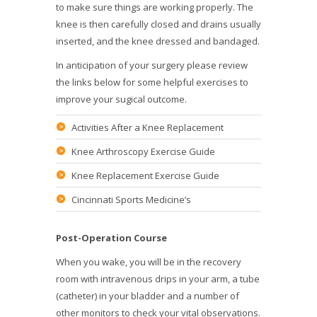
to make sure things are working properly. The
knee is then carefully closed and drains usually
inserted, and the knee dressed and bandaged.
In anticipation of your surgery please review
the links below for some helpful exercises to
improve your sugical outcome.
Activities After a Knee Replacement
Knee Arthroscopy Exercise Guide
Knee Replacement Exercise Guide
Cincinnati Sports Medicine’s
Post-Operation Course
When you wake, you will be in the recovery
room with intravenous drips in your arm, a tube
(catheter) in your bladder and a number of
other monitors to check your vital observations.