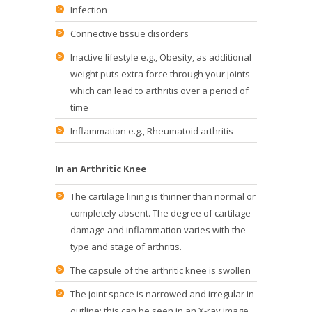
Infection
Connective tissue disorders
Inactive lifestyle e.g., Obesity, as additional
weight puts extra force through your joints
which can lead to arthritis over a period of
time
Inflammation e.g., Rheumatoid arthritis
In an Arthritic Knee
The cartilage lining is thinner than normal or
completely absent. The degree of cartilage
damage and inflammation varies with the
type and stage of arthritis.
The capsule of the arthritic knee is swollen
The joint space is narrowed and irregular in
outline; this can be seen in an X-ray image.