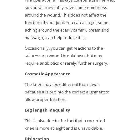
The operation will always cut some skin nerves,
so you will inevitably have some numbness
around the wound. This does not affect the
function of your joint. You can also get some
aching around the scar. Vitamin E cream and
massaging can help reduce this.
Occasionally, you can get reactions to the
sutures or a wound breakdown that may
require antibiotics or rarely, further surgery.
Cosmetic Appearance
The knee may look different than it was
because it is put into the correct alignment to
allow proper function.
Leg length inequality
This is also due to the fact that a corrected
knee is more straight and is unavoidable.
Dislocation