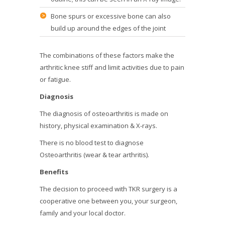
Bone spurs or excessive bone can also
build up around the edges of the joint
The combinations of these factors make the
arthritic knee stiff and limit activities due to pain
or fatigue.
Diagnosis
The diagnosis of osteoarthritis is made on
history, physical examination & X-rays.
There is no blood test to diagnose
Osteoarthritis (wear & tear arthritis).
Benefits
The decision to proceed with TKR surgery is a
cooperative one between you, your surgeon,
family and your local doctor.