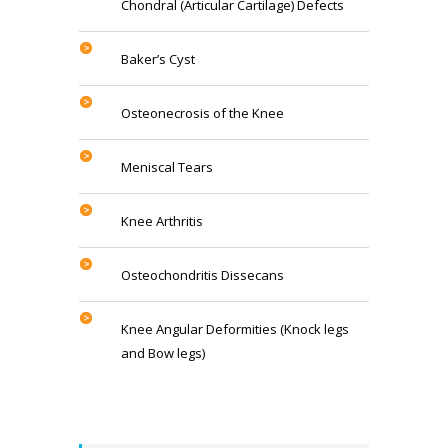
Chondral (Articular Cartilage) Defects
Baker’s Cyst
Osteonecrosis of the Knee
Meniscal Tears
Knee Arthritis
Osteochondritis Dissecans
Knee Angular Deformities (Knock legs
and Bow legs)