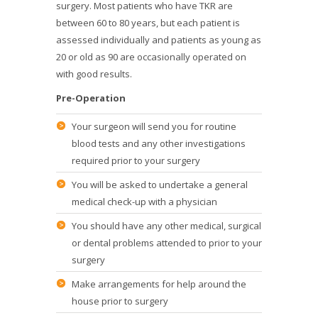
surgery. Most patients who have TKR are
between 60 to 80 years, but each patient is
assessed individually and patients as young as
20 or old as 90 are occasionally operated on
with good results.
Pre-Operation
Your surgeon will send you for routine
blood tests and any other investigations
required prior to your surgery
You will be asked to undertake a general
medical check-up with a physician
You should have any other medical, surgical
or dental problems attended to prior to your
surgery
Make arrangements for help around the
house prior to surgery