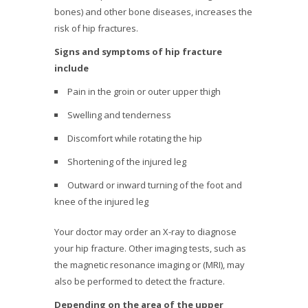
bones) and other bone diseases, increases the
risk of hip fractures.
Signs and symptoms of hip fracture
include
Pain in the groin or outer upper thigh
Swelling and tenderness
Discomfort while rotating the hip
Shortening of the injured leg
Outward or inward turning of the foot and
knee of the injured leg
Your doctor may order an X-ray to diagnose
your hip fracture. Other imaging tests, such as
the magnetic resonance imaging or (MRI), may
also be performed to detect the fracture.
Depending on the area of the upper