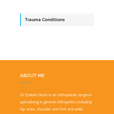
Trauma Conditions
ABOUT ME
Dr Ezekiel Oburu is an orthopaedic surgeon
specialising in general orthopedics including
hip, knee, shoulder and foot and ankle