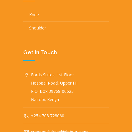
Knee
Shoulder
Get In Touch
Fortis Suites, 1st Floor
Hospital Road, Upper Hill
P.O. Box 39768-00623
Nairobi, Kenya
+254 708 728060
surgeon@drezekieloburu.com