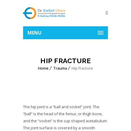
MENU
HIP FRACTURE
Home
Trauma
Hip Fracture
The hip joint is a “ball and socket” joint. The
“ball” is the head of the femur, or thigh bone,
and the “socket” is the cup shaped acetabulum.
The joint surface is covered by a smooth