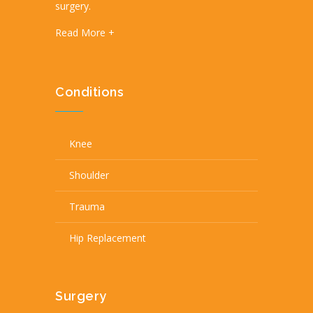
surgery.
Read More +
Conditions
Knee
Shoulder
Trauma
Hip Replacement
Surgery