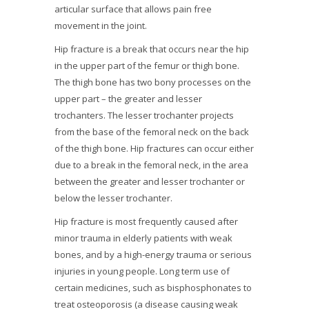
articular surface that allows pain free
movement in the joint.
Hip fracture is a break that occurs near the hip
in the upper part of the femur or thigh bone.
The thigh bone has two bony processes on the
upper part – the greater and lesser
trochanters. The lesser trochanter projects
from the base of the femoral neck on the back
of the thigh bone. Hip fractures can occur either
due to a break in the femoral neck, in the area
between the greater and lesser trochanter or
below the lesser trochanter.
Hip fracture is most frequently caused after
minor trauma in elderly patients with weak
bones, and by a high-energy trauma or serious
injuries in young people. Long term use of
certain medicines, such as bisphosphonates to
treat osteoporosis (a disease causing weak