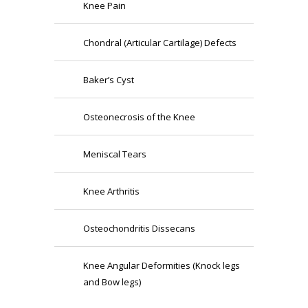
Knee Pain
Chondral (Articular Cartilage) Defects
Baker’s Cyst
Osteonecrosis of the Knee
Meniscal Tears
Knee Arthritis
Osteochondritis Dissecans
Knee Angular Deformities (Knock legs
and Bow legs)