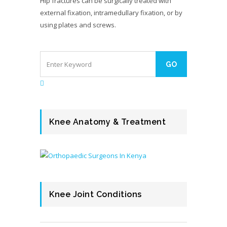
Hip fractures can be surgically treated with
external fixation, intramedullary fixation, or by
using plates and screws.
Knee Anatomy & Treatment
Knee Joint Conditions