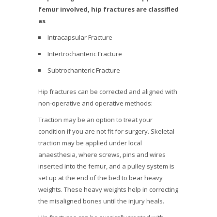
femur involved, hip fractures are classified
as
Intracapsular Fracture
Intertrochanteric Fracture
Subtrochanteric Fracture
Hip fractures can be corrected and aligned with
non-operative and operative methods:
Traction may be an option to treat your
condition if you are not fit for surgery. Skeletal
traction may be applied under local
anaesthesia, where screws, pins and wires
inserted into the femur, and a pulley system is
set up at the end of the bed to bear heavy
weights. These heavy weights help in correcting
the misaligned bones until the injury heals.