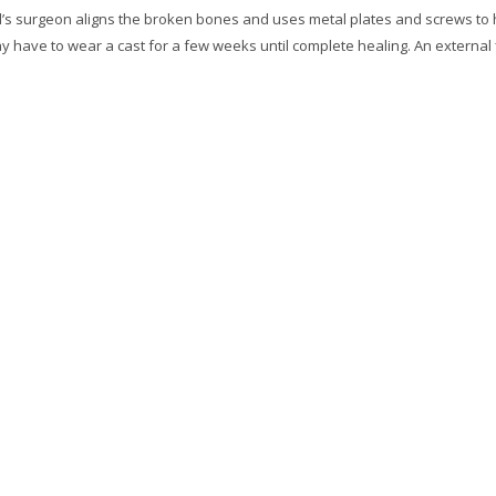
d’s surgeon aligns the broken bones and uses metal plates and screws to 
y have to wear a cast for a few weeks until complete healing. An external 
.