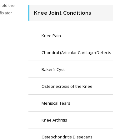
hold the
fixator
Knee Joint Conditions
Knee Pain
Chondral (Articular Cartilage) Defects
Baker’s Cyst
Osteonecrosis of the Knee
Meniscal Tears
Knee Arthritis
Osteochondritis Dissecans