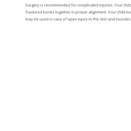
Surgery is recommended for complicated injuries. Your chil
fractured bones together in proper alignment. Your child ma
may be used in case of open injury to the skin and muscles