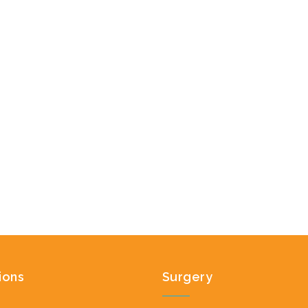
ions
Surgery