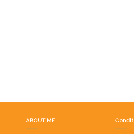
ABOUT ME
Condit