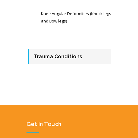
Knee Angular Deformities (Knock legs
and Bow legs)
Trauma Conditions
Get In Touch