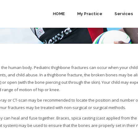
HOME
My Practice
Services
(FEMUR) FRACTURE
n the human body. Pediatric thighbone fractures can occur when your child 
nts, and child abuse. In a thighbone fracture, the broken bones may be al
t) or open (with the bone piercing out through the skin). Your child may ex
ed range of motion of hip or knee.
n X-ray or CT-scan may be recommended to locate the position and number o
mur fractures may be treated with non-surgical or surgical methods.
y can heal and fuse together. Braces, spica casting (cast applied from the
ight system) may be used to ensure that the bones are properly set in their