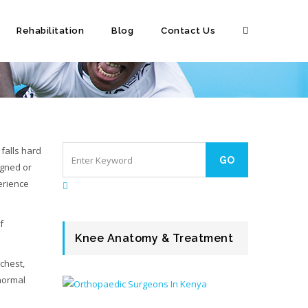
Rehabilitation
Blog
Contact Us
falls hard
igned or
perience
f
Knee Anatomy & Treatment
 chest,
 normal