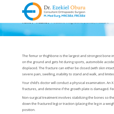
PEDIATRIC THIGHBONE 
Home
Trauma
Pediatric Thighbone (Femur) Fracture
The femur or thighbone is the largest and strongest bone i
on the ground and gets hit during sports, automobile accide
displaced. The fracture can either be closed (with skin intac
severe pain, swelling, inability to stand and walk, and limit
Your child’s doctor will conduct a physical examination. A
fractures, and determine if the growth plate is damaged. Fe
Non-surgical treatment involves stabilizing the bones so the
down the fractured leg) or traction (placing the leg in a we
position.