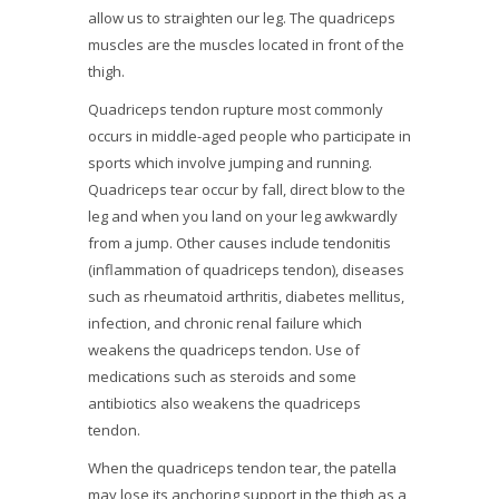
allow us to straighten our leg. The quadriceps
muscles are the muscles located in front of the
thigh.
Quadriceps tendon rupture most commonly
occurs in middle-aged people who participate in
sports which involve jumping and running.
Quadriceps tear occur by fall, direct blow to the
leg and when you land on your leg awkwardly
from a jump. Other causes include tendonitis
(inflammation of quadriceps tendon), diseases
such as rheumatoid arthritis, diabetes mellitus,
infection, and chronic renal failure which
weakens the quadriceps tendon. Use of
medications such as steroids and some
antibiotics also weakens the quadriceps
tendon.
When the quadriceps tendon tear, the patella
may lose its anchoring support in the thigh as a