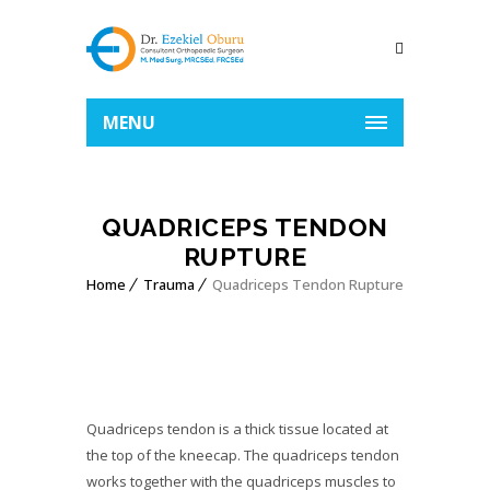
MENU
QUADRICEPS TENDON
RUPTURE
Home
Trauma
Quadriceps Tendon Rupture
Quadriceps tendon is a thick tissue located at
the top of the kneecap. The quadriceps tendon
works together with the quadriceps muscles to