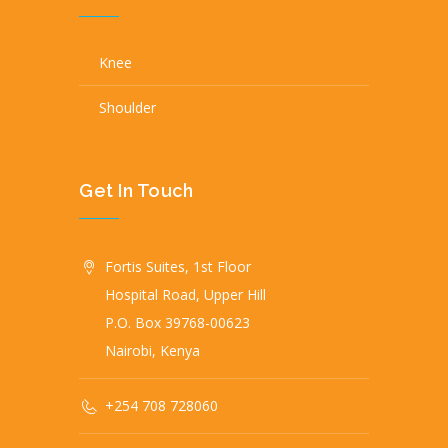
Knee
Shoulder
Get In Touch
Fortis Suites, 1st Floor
Hospital Road, Upper Hill
P.O. Box 39768-00623
Nairobi, Kenya
+254 708 728060