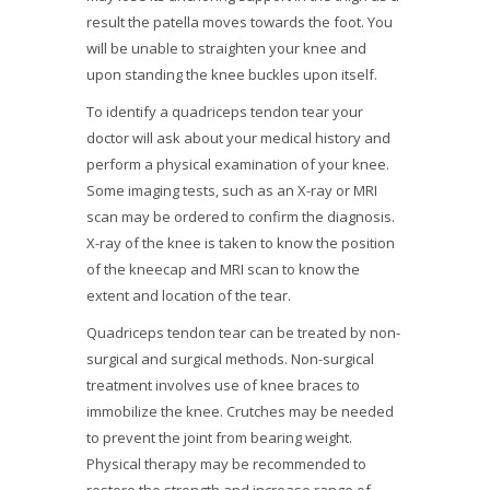
result the patella moves towards the foot. You
will be unable to straighten your knee and
upon standing the knee buckles upon itself.
To identify a quadriceps tendon tear your
doctor will ask about your medical history and
perform a physical examination of your knee.
Some imaging tests, such as an X-ray or MRI
scan may be ordered to confirm the diagnosis.
X-ray of the knee is taken to know the position
of the kneecap and MRI scan to know the
extent and location of the tear.
Quadriceps tendon tear can be treated by non-
surgical and surgical methods. Non-surgical
treatment involves use of knee braces to
immobilize the knee. Crutches may be needed
to prevent the joint from bearing weight.
Physical therapy may be recommended to