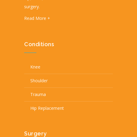
surgery.
Read More +
Conditions
Knee
Shoulder
Trauma
Hip Replacement
Surgery