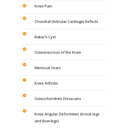
Knee Pain
Chondral (Articular Cartilage) Defects
Baker’s Cyst
Osteonecrosis of the Knee
Meniscal Tears
Knee Arthritis
Osteochondritis Dissecans
Knee Angular Deformities (Knock legs
and Bow legs)