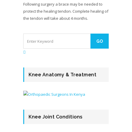
Following surgery a brace may be needed to
protect the healing tendon. Complete healing of
the tendon will take about 4 months.
Knee Anatomy & Treatment
Knee Joint Conditions