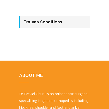
Trauma Conditions
ABOUT ME
Dr Ezekiel Oburu is an orthopaedic surgeon
specialising in general orthopedics including
hip, knee, shoulder and foot and ankle