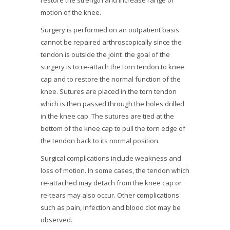
restore the strength and increase range of
motion of the knee.
Surgery is performed on an outpatient basis
cannot be repaired arthroscopically since the
tendon is outside the joint .the goal of the
surgery is to re-attach the torn tendon to knee
cap and to restore the normal function of the
knee. Sutures are placed in the torn tendon
which is then passed through the holes drilled
in the knee cap. The sutures are tied at the
bottom of the knee cap to pull the torn edge of
the tendon back to its normal position.
Surgical complications include weakness and
loss of motion. In some cases, the tendon which
re-attached may detach from the knee cap or
re-tears may also occur. Other complications
such as pain, infection and blood clot may be
observed.