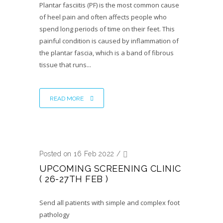
Plantar fasciitis (PF) is the most common cause
of heel pain and often affects people who
spend long periods of time on their feet. This
painful condition is caused by inflammation of
the plantar fascia, which is a band of fibrous
tissue that runs...
READ MORE
Posted on 16 Feb 2022
/
UPCOMING SCREENING CLINIC
( 26-27TH FEB )
Send all patients with simple and complex foot
pathology