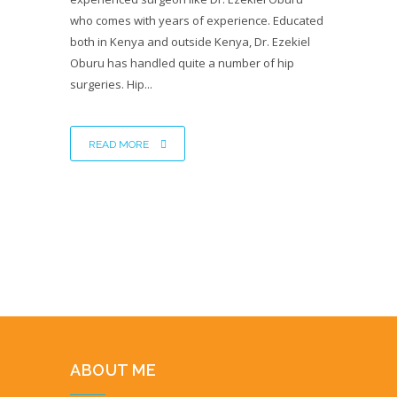
who comes with years of experience. Educated
both in Kenya and outside Kenya, Dr. Ezekiel
Oburu has handled quite a number of hip
surgeries. Hip...
READ MORE
ABOUT ME