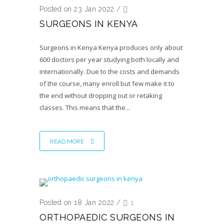
Posted on 23 Jan 2022
/
SURGEONS IN KENYA
Surgeons in Kenya Kenya produces only about
600 doctors per year studying both locally and
internationally. Due to the costs and demands
of the course, many enroll but few make it to
the end without dropping out or retaking
classes. This means that the...
READ MORE
Posted on 18 Jan 2022
/
1
ORTHOPAEDIC SURGEONS IN