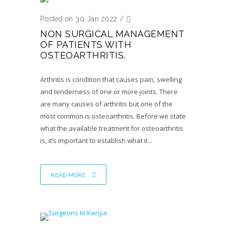
Posted on 30 Jan 2022
/
NON SURGICAL MANAGEMENT
OF PATIENTS WITH
OSTEOARTHRITIS.
Arthritis is condition that causes pain, swelling
and tenderness of one or more joints. There
are many causes of arthritis but one of the
most common is osteoarthritis. Before we state
what the available treatment for osteoarthritis
is, it’s important to establish what it...
READ MORE