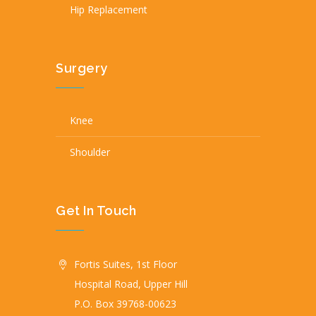
Hip Replacement
Surgery
Knee
Shoulder
Get In Touch
Fortis Suites, 1st Floor
Hospital Road, Upper Hill
P.O. Box 39768-00623