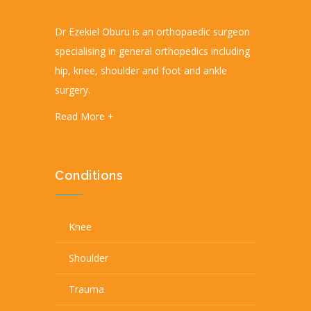
Dr Ezekiel Oburu is an orthopaedic surgeon
specialising in general orthopedics including
hip, knee, shoulder and foot and ankle
surgery.
Read More +
Conditions
Knee
Shoulder
Trauma