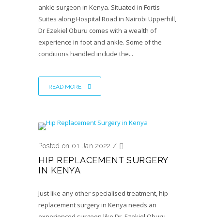
ankle surgeon in Kenya. Situated in Fortis
Suites along Hospital Road in Nairobi Upperhill,
Dr Ezekiel Oburu comes with a wealth of
experience in foot and ankle. Some of the
conditions handled include the...
READ MORE
Posted on 01 Jan 2022
/
HIP REPLACEMENT SURGERY
IN KENYA
Just like any other specialised treatment, hip
replacement surgery in Kenya needs an
experienced surgeon like Dr. Ezekiel Oburu