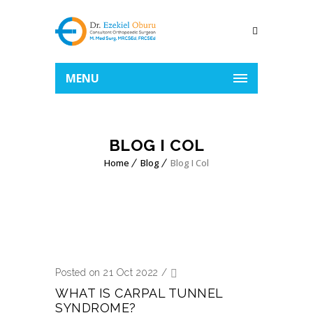
MENU
BLOG I COL
Home
Blog
Blog I Col
Posted on 21 Oct 2022
/
WHAT IS CARPAL TUNNEL
SYNDROME?