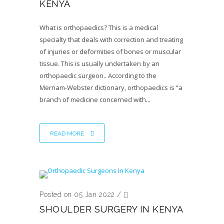
KENYA
What is orthopaedics? This is a medical
specialty that deals with correction and treating
of injuries or deformities of bones or muscular
tissue. This is usually undertaken by an
orthopaedic surgeon.. According to the
Merriam-Webster dictionary, orthopaedics is “a
branch of medicine concerned with...
READ MORE
Posted on 05 Jan 2022
/
SHOULDER SURGERY IN KENYA