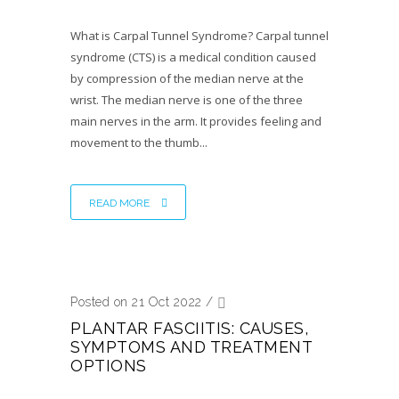
What is Carpal Tunnel Syndrome? Carpal tunnel
syndrome (CTS) is a medical condition caused
by compression of the median nerve at the
wrist. The median nerve is one of the three
main nerves in the arm. It provides feeling and
movement to the thumb...
READ MORE
Posted on 21 Oct 2022
/
PLANTAR FASCIITIS: CAUSES,
SYMPTOMS AND TREATMENT
OPTIONS