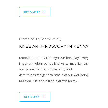
READ MORE
Posted on 14 Feb 2022
/
KNEE ARTHROSCOPY IN KENYA
Knee Arthroscopy in Kenya Our feet play a very
important role in our daily physical mobility. It is
also a complex part of the body and
determines the general status of our well being
because if it is pain free, it allows us to...
READ MORE