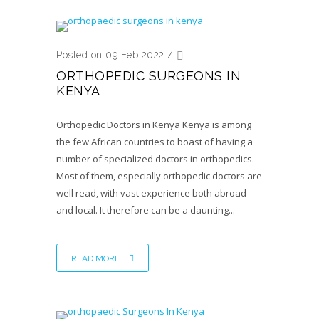
Posted on 09 Feb 2022
/
ORTHOPEDIC SURGEONS IN
KENYA
Orthopedic Doctors in Kenya Kenya is among
the few African countries to boast of having a
number of specialized doctors in orthopedics.
Most of them, especially orthopedic doctors are
well read, with vast experience both abroad
and local. It therefore can be a daunting...
READ MORE