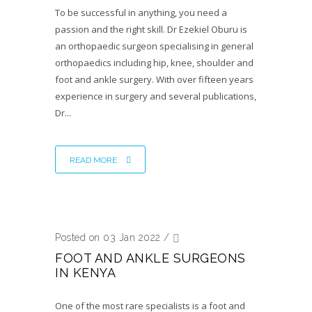
To be successful in anything, you need a
passion and the right skill. Dr Ezekiel Oburu is
an orthopaedic surgeon specialising in general
orthopaedics including hip, knee, shoulder and
foot and ankle surgery. With over fifteen years
experience in surgery and several publications,
Dr...
READ MORE
Posted on 03 Jan 2022
/
FOOT AND ANKLE SURGEONS
IN KENYA
One of the most rare specialists is a foot and