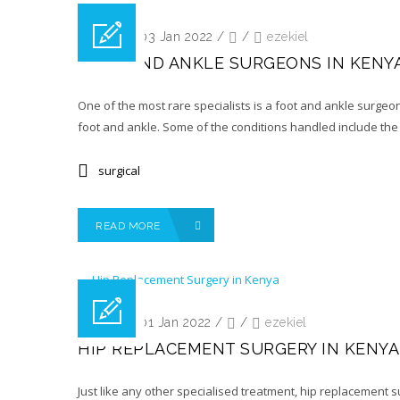
Posted on 03 Jan 2022
/
/
ezekiel
FOOT AND ANKLE SURGEONS IN KENY
One of the most rare specialists is a foot and ankle surgeon
foot and ankle. Some of the conditions handled include the 
surgical
READ MORE
Posted on 01 Jan 2022
/
/
ezekiel
HIP REPLACEMENT SURGERY IN KENYA
Just like any other specialised treatment, hip replacement