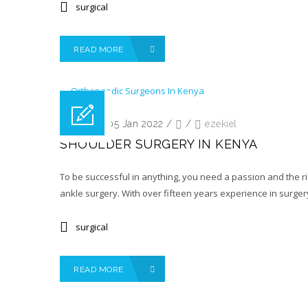
surgical
READ MORE
Posted on 05 Jan 2022
/
/
ezekiel
SHOULDER SURGERY IN KENYA
To be successful in anything, you need a passion and the ri
ankle surgery. With over fifteen years experience in surgery
surgical
READ MORE