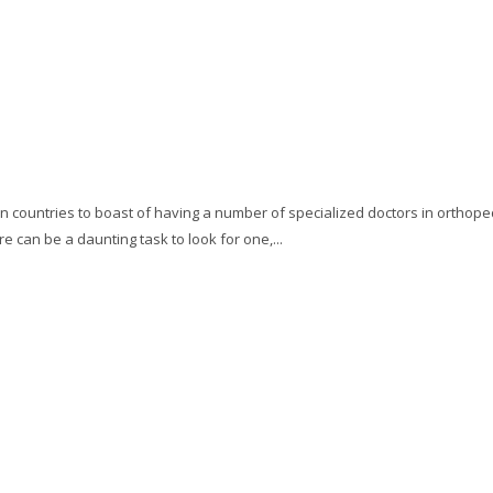
 countries to boast of having a number of specialized doctors in orthoped
e can be a daunting task to look for one,...