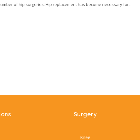
number of hip surgeries. Hip replacement has become necessary for...
ions
Surgery
Knee