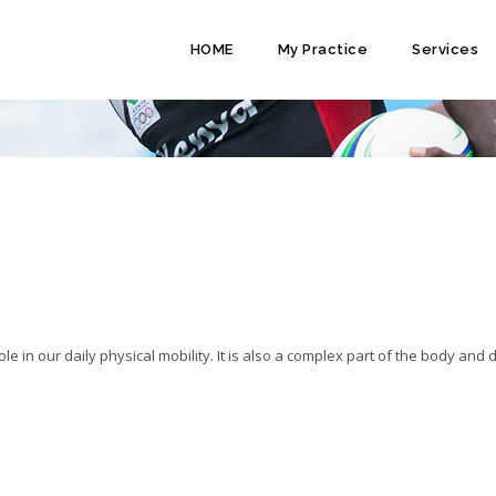
HOME
My Practice
Services
HOPAEDIC SURGERY IN KENYA
e in our daily physical mobility. It is also a complex part of the body and 