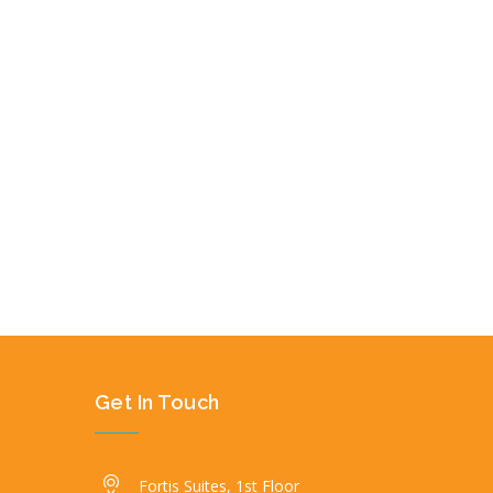
Get In Touch
Fortis Suites, 1st Floor