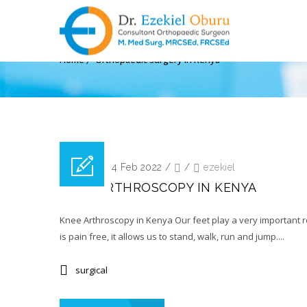
ARCHIVE FOR TAG: ORT
Home
Orthopaedic surgery in Kenya
Posted on 14 Feb 2022
/
/
ezekiel
KNEE ARTHROSCOPY IN KENYA
Knee Arthroscopy in Kenya Our feet play a very important rol
is pain free, it allows us to stand, walk, run and jump....
surgical