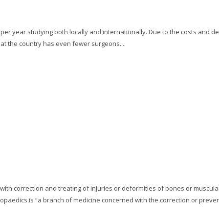
r year studying both locally and internationally. Due to the costs and de
hat the country has even fewer surgeons....
 with correction and treating of injuries or deformities of bones or muscul
opaedics is “a branch of medicine concerned with the correction or prevent