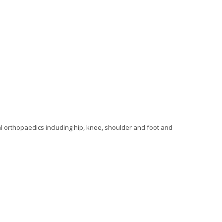
al orthopaedics including hip, knee, shoulder and foot and