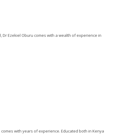
ll, Dr Ezekiel Oburu comes with a wealth of experience in
o comes with years of experience. Educated both in Kenya