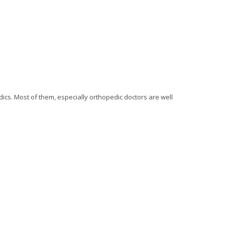
ics. Most of them, especially orthopedic doctors are well