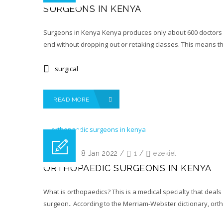
SURGEONS IN KENYA
Surgeons in Kenya Kenya produces only about 600 doctors pe
end without dropping out or retaking classes. This means t
surgical
READ MORE
Posted on 18 Jan 2022
/
1
/
ezekiel
ORTHOPAEDIC SURGEONS IN KENYA
What is orthopaedics? This is a medical specialty that deals
surgeon.. According to the Merriam-Webster dictionary, orth