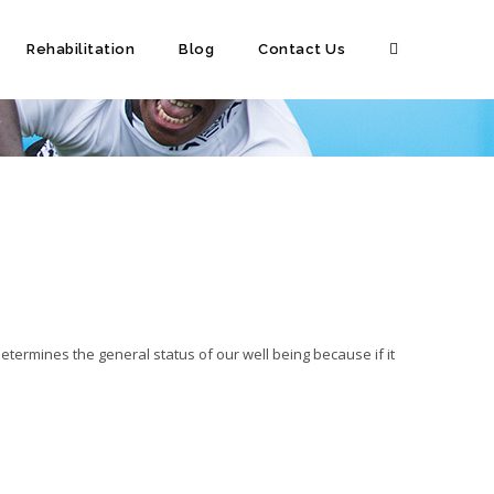
Rehabilitation
Blog
Contact Us
determines the general status of our well being because if it