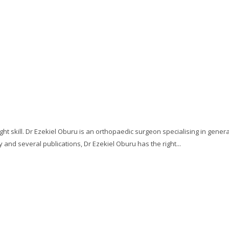
ght skill. Dr Ezekiel Oburu is an orthopaedic surgeon specialising in gener
 and several publications, Dr Ezekiel Oburu has the right...