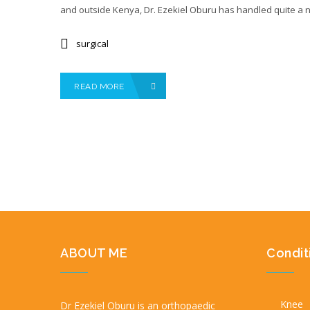
and outside Kenya, Dr. Ezekiel Oburu has handled quite a 
surgical
READ MORE
ABOUT ME
Condit
Knee
Dr Ezekiel Oburu is an orthopaedic