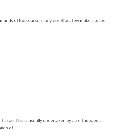
mands of the course, many enroll but few make it to the
ar tissue. This is usually undertaken by an orthopaedic
ion of...