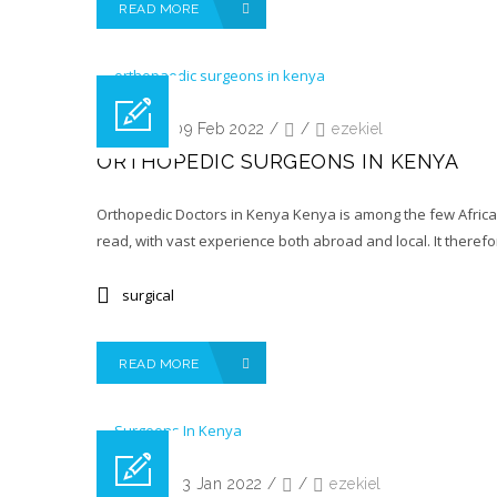
READ MORE
Posted on 09 Feb 2022
/
/
ezekiel
ORTHOPEDIC SURGEONS IN KENYA
Orthopedic Doctors in Kenya Kenya is among the few African
read, with vast experience both abroad and local. It therefor
surgical
READ MORE
Posted on 23 Jan 2022
/
/
ezekiel