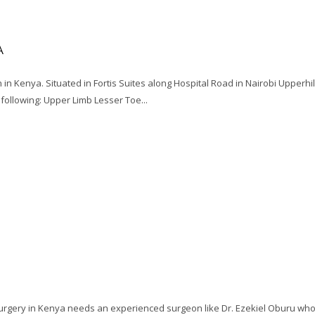
A
 in Kenya. Situated in Fortis Suites along Hospital Road in Nairobi Upperhi
following: Upper Limb Lesser Toe...
 surgery in Kenya needs an experienced surgeon like Dr. Ezekiel Oburu wh