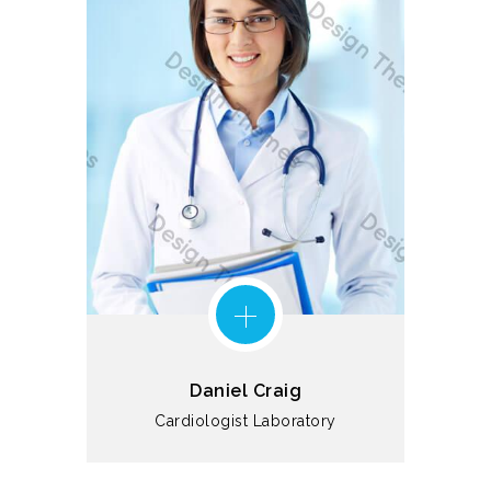
Daniel Craig
Cardiologist
Laboratory