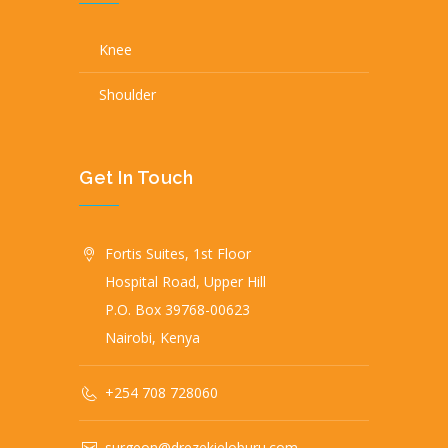
Knee
Shoulder
Get In Touch
Fortis Suites, 1st Floor
Hospital Road, Upper Hill
P.O. Box 39768-00623
Nairobi, Kenya
+254 708 728060
surgeon@drezekieloburu.com