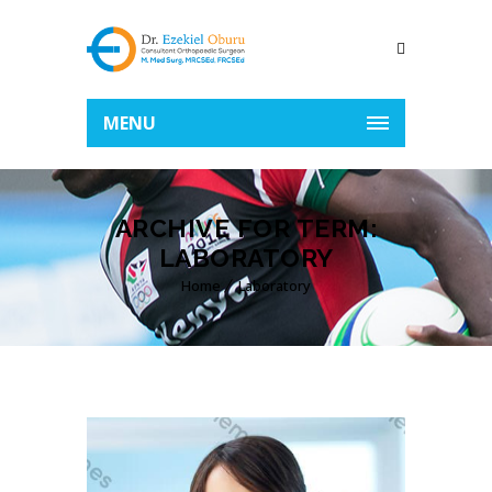
MENU
ARCHIVE FOR TERM:
LABORATORY
Home
Laboratory