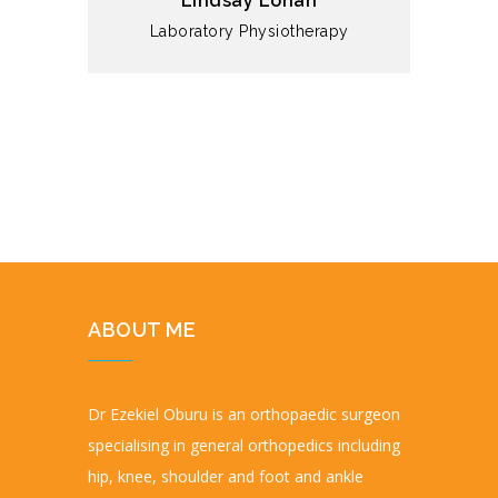
Lindsay Lohan
Laboratory
Physiotherapy
ABOUT ME
Dr Ezekiel Oburu is an orthopaedic surgeon
specialising in general orthopedics including
hip, knee, shoulder and foot and ankle