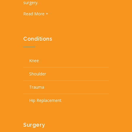
surgery.
Read More +
Conditions
Knee
Shoulder
Trauma
Hip Replacement
Surgery